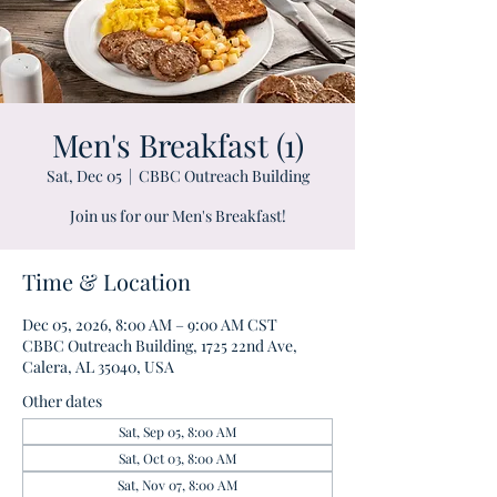
Men's Breakfast (1)
Sat, Dec 05
  |  
CBBC Outreach Building
Join us for our Men's Breakfast!
Time & Location
Dec 05, 2026, 8:00 AM – 9:00 AM CST
CBBC Outreach Building, 1725 22nd Ave,
Calera, AL 35040, USA
Other dates
Sat, Sep 05, 8:00 AM
Sat, Oct 03, 8:00 AM
Sat, Nov 07, 8:00 AM