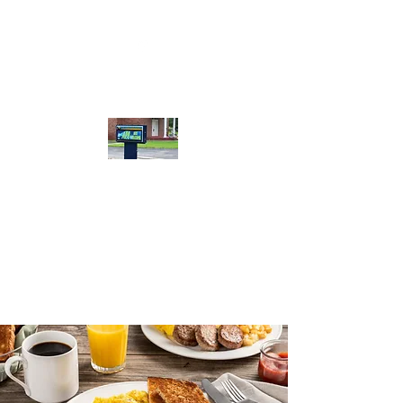
Calera Bible
Baptist Church