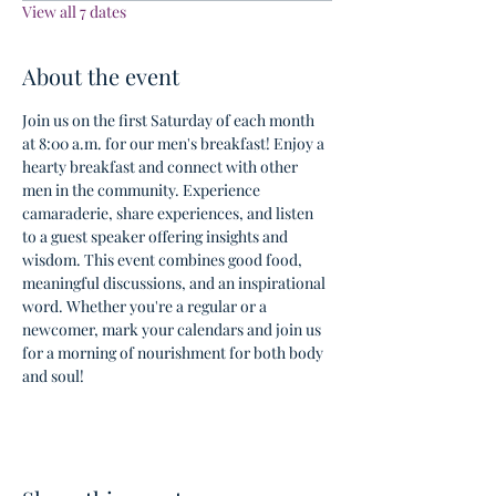
View all 7 dates
About the event
Join us on the first Saturday of each month 
at 8:00 a.m. for our men's breakfast! Enjoy a 
hearty breakfast and connect with other 
men in the community. Experience 
camaraderie, share experiences, and listen 
to a guest speaker offering insights and 
wisdom. This event combines good food, 
meaningful discussions, and an inspirational 
word. Whether you're a regular or a 
newcomer, mark your calendars and join us 
for a morning of nourishment for both body 
and soul!