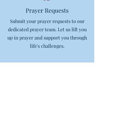
Prayer Requests
Submit your prayer requests to our
dedicated prayer team. Let us lift you
up in prayer and support you through
life's challenges.