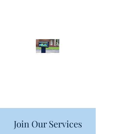
Calera Bible
Baptist Church
Join Our Services