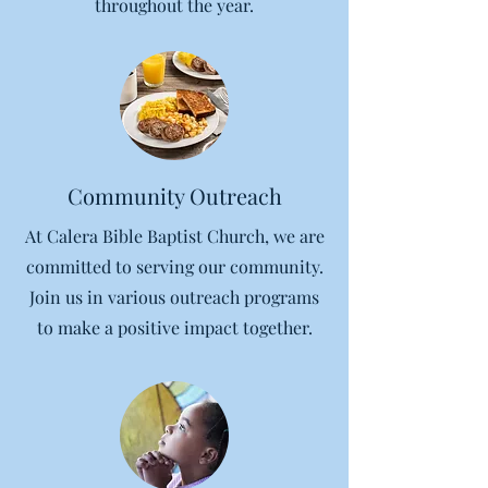
throughout the year.
Community Outreach
At Calera Bible Baptist Church, we are
committed to serving our community.
Join us in various outreach programs
to make a positive impact together.