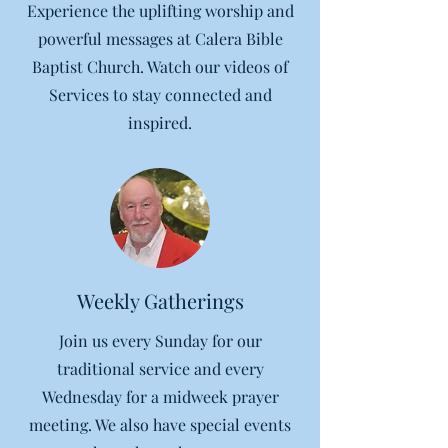
Experience the uplifting worship and
powerful messages at Calera Bible
Baptist Church. Watch our videos of
Services to stay connected and
inspired.
Weekly Gatherings
Join us every Sunday for our
traditional service and every
Wednesday for a midweek prayer
meeting. We also have special events