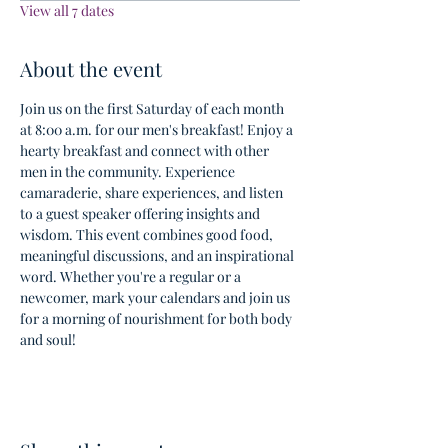
View all 7 dates
About the event
Join us on the first Saturday of each month 
at 8:00 a.m. for our men's breakfast! Enjoy a 
hearty breakfast and connect with other 
men in the community. Experience 
camaraderie, share experiences, and listen 
to a guest speaker offering insights and 
wisdom. This event combines good food, 
meaningful discussions, and an inspirational 
word. Whether you're a regular or a 
newcomer, mark your calendars and join us 
for a morning of nourishment for both body 
and soul!