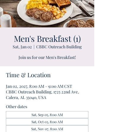
Men's Breakfast (1)
Sat, Jan 02
  |  
CBBC Outreach Building
Join us for our Men's Breakfast!
Time & Location
Jan 02, 2027, 8:00 AM – 9:00 AM CST
CBBC Outreach Building, 1725 22nd Ave,
Calera, AL 35040, USA
Other dates
Sat, Sep 05, 8:00 AM
Sat, Oct 03, 8:00 AM
Sat, Nov 07, 8:00 AM