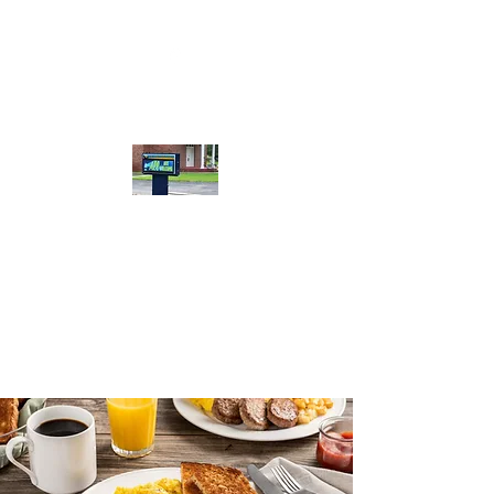
Calera Bible
Baptist Church